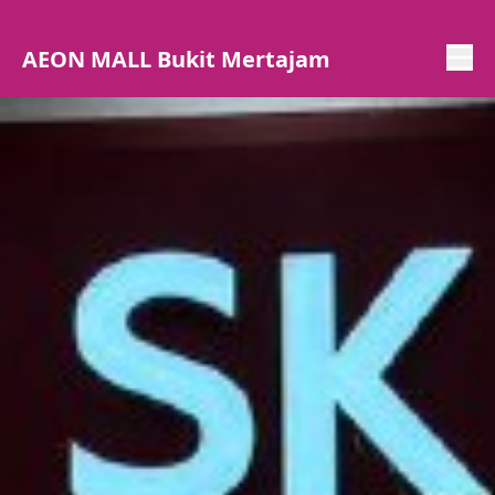
AEON MALL Bukit Mertajam