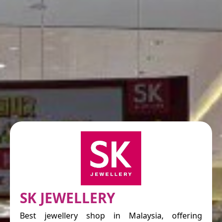
SK JEWELLERY
Best jewellery shop in Malaysia, offering