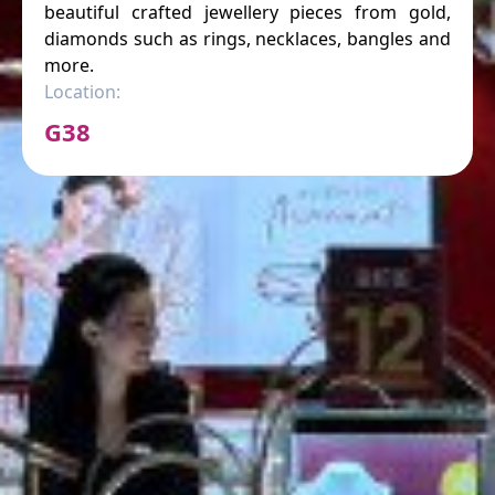
beautiful crafted jewellery pieces from gold,
diamonds such as rings, necklaces, bangles and
more.
Location:
G38