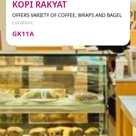
KOPI RAKYAT
OFFERS VARIETY OF COFFEE, WRAPS AND BAGEL
Location:
GK11A