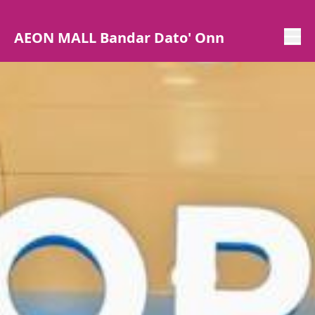
AEON MALL Bandar Dato' Onn