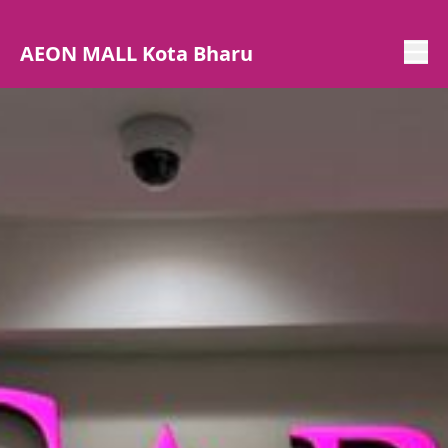
AEON MALL Kota Bharu