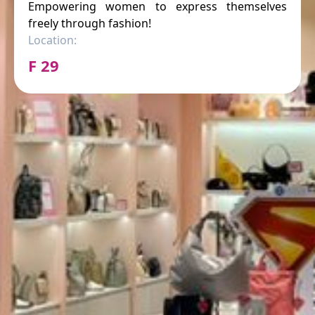
Empowering women to express themselves
freely through fashion!
Location:
F 29