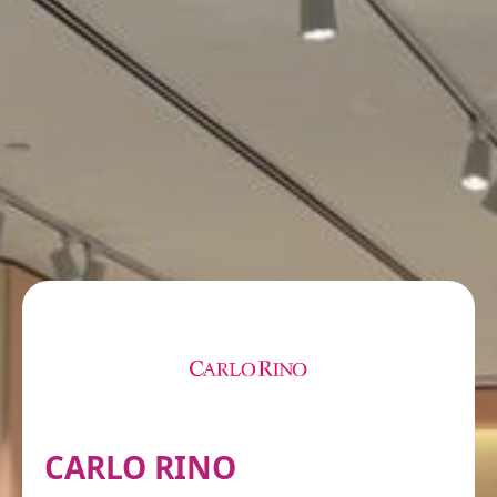
CARLO RINO