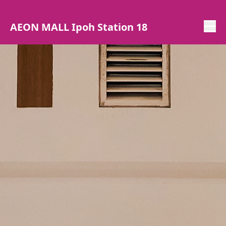
AEON MALL Ipoh Station 18