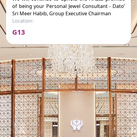
of being your Personal Jewel Consultant - Dato’
Sri Meer Habib, Group Executive Chairman
Location:
G13