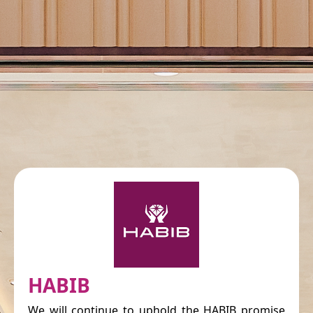
HABIB
We will continue to uphold the HABIB promise