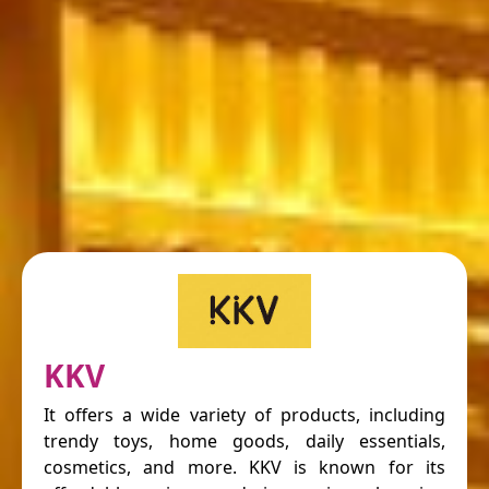
KKV
It offers a wide variety of products, including
trendy toys, home goods, daily essentials,
cosmetics, and more. KKV is known for its