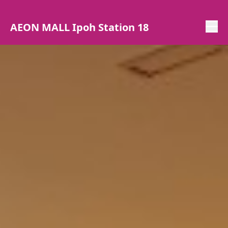
AEON MALL Ipoh Station 18