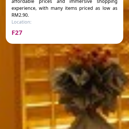
affordable prices and immersive shopping
experience, with many items priced as low as
RM2.90.
Location:
F27