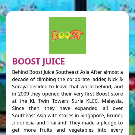
BOOST JUICE
Behind Boost Juice Southeast Asia After almost a
decade of climbing the corporate ladder, Nick &
Soraya decided to leave that world behind, and
in 2009 they opened their very first Boost store
at the KL Twin Towers Suria KLCC, Malaysia.
Since then they have expanded all over
Southeast Asia with stores in Singapore, Brunei,
Indonesia and Thailand! They made a pledge to
get more fruits and vegetables into every