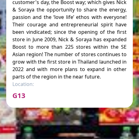
customer's day, the Boost way; which gives Nick
& Soraya the opportunity to share the energy,
passion and the ‘love life’ ethos with everyone!
Their courage and entrepreneurial spirit have
been vindicated; since the opening of the first
store in June 2009, Nick & Soraya has expanded
Boost to more than 225 stores within the SE
Asian region! The number of stores continues to
grow with the first store in Thailand launched in
2022 and with more plans to expand in other
parts of the region in the near future.
Location:
G13