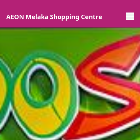
AEON Melaka Shopping Centre