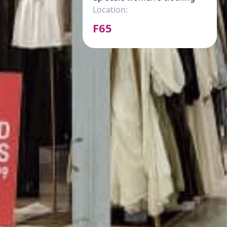
Location:
F65