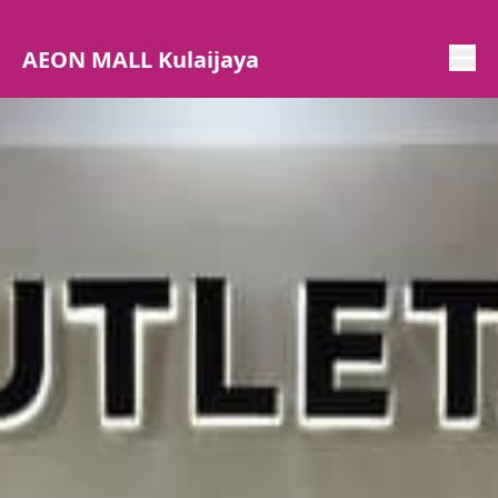
AEON MALL Kulaijaya