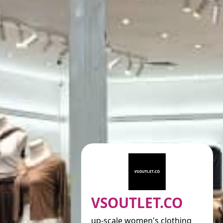
VSOUTLET.CO
up-scale women's clothing