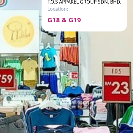
F.O.S APPAREL GROUP SDN. BHD.
Location:
G18 & G19