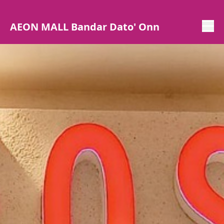
AEON MALL Bandar Dato' Onn