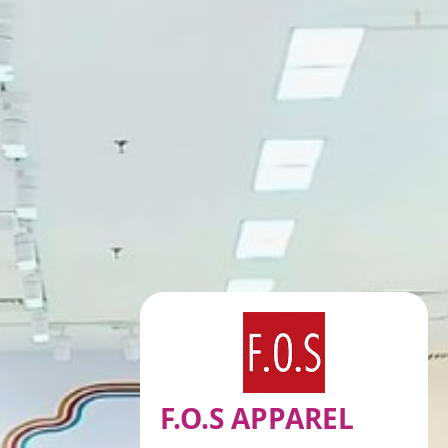
F.O.S APPAREL