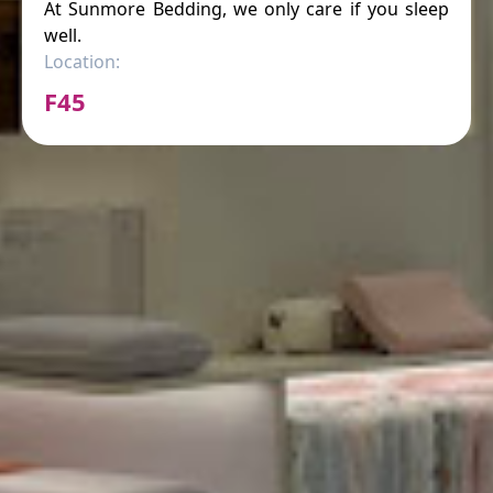
At Sunmore Bedding, we only care if you sleep
well.
Location:
F45