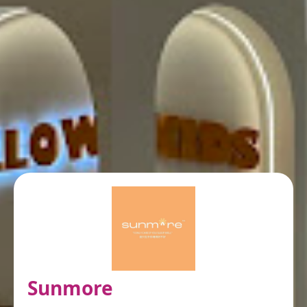
Sunmore