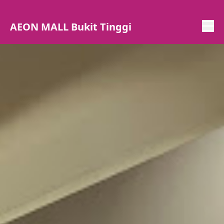
AEON MALL Bukit Tinggi