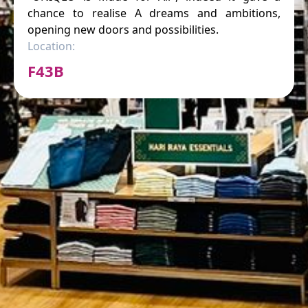
chance to realise A dreams and ambitions,
opening new doors and possibilities.
Location:
F43B