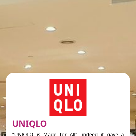
UNIQLO
"UNIQLO is Made for All", indeed it gave a