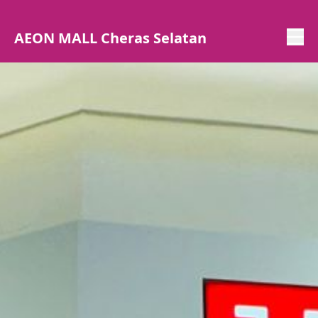
AEON MALL Cheras Selatan