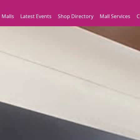
 Malls
Latest Events
Shop Directory
Mall Services
C