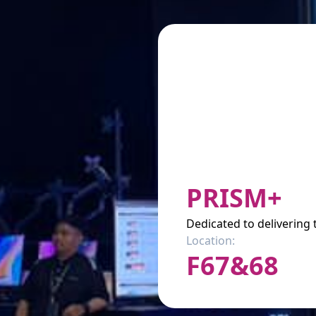
PRISM+
Dedicated to delivering
Location:
F67&68