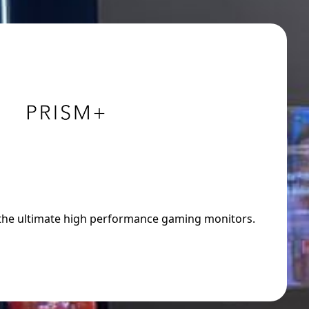
 the ultimate high performance gaming monitors.