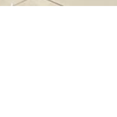
SM+
&68
16 299 2322
s://prismplus.my/pages/contact-us
ay - Thursday (10AM - 10PM) | Friday - Saturday
e of Public Holiday (10.00AM – 10.30PM)