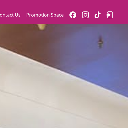
ontact Us
Promotion Space