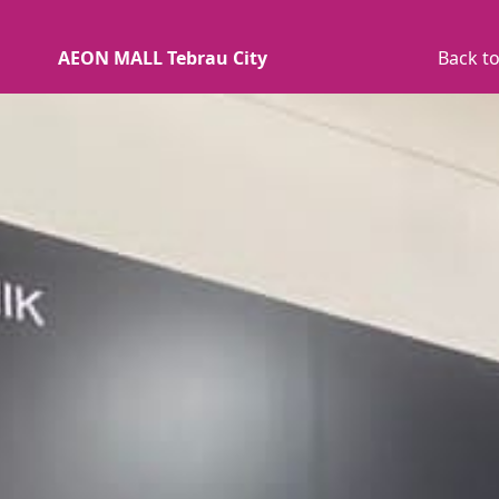
AEON MALL Tebrau City
Back to