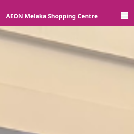
AEON Melaka Shopping Centre