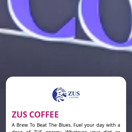
ZUS COFFEE
A Brew To Beat The Blues. Fuel your day with a
dose of ZUS energy. Whatever your diet or