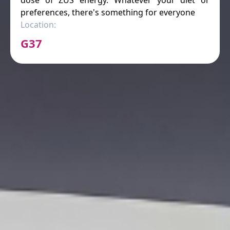
preferences, there's something for everyone
Location:
G37