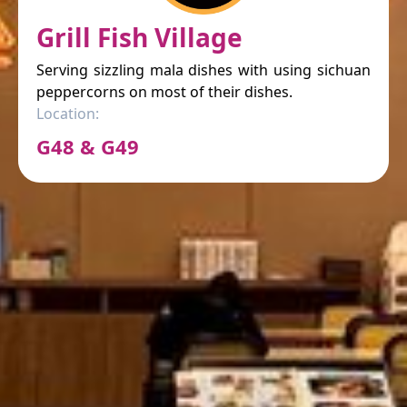
Grill Fish Village
Serving sizzling mala dishes with using sichuan
peppercorns on most of their dishes.
Location:
G48 & G49