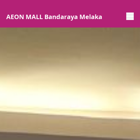
AEON MALL Bandaraya Melaka