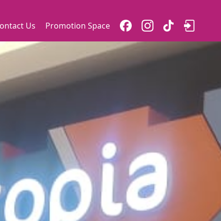
ontact Us
Promotion Space