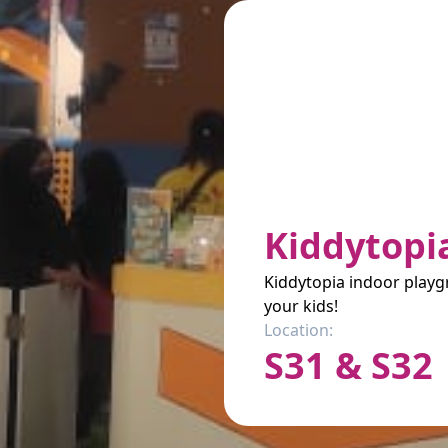
Kiddytopi
Kiddytopia indoor playgr
your kids!
Location:
S31 & S32