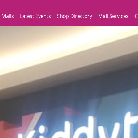
 Malls
Latest Events
Shop Directory
Mall Services
C