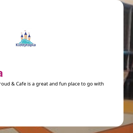
a
oud & Cafe is a great and fun place to go with