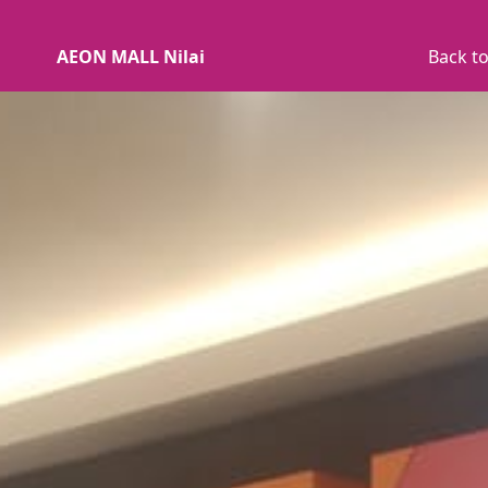
AEON MALL Nilai
Back to