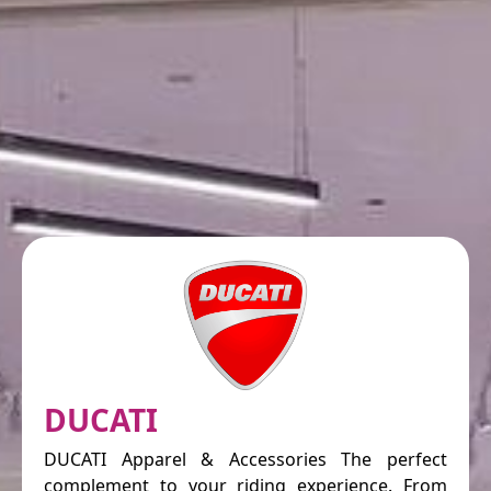
DUCATI
DUCATI Apparel & Accessories The perfect
complement to your riding experience. From