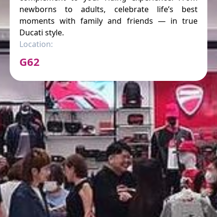
newborns to adults, celebrate life’s best
moments with family and friends — in true
Ducati style.
Location:
G62