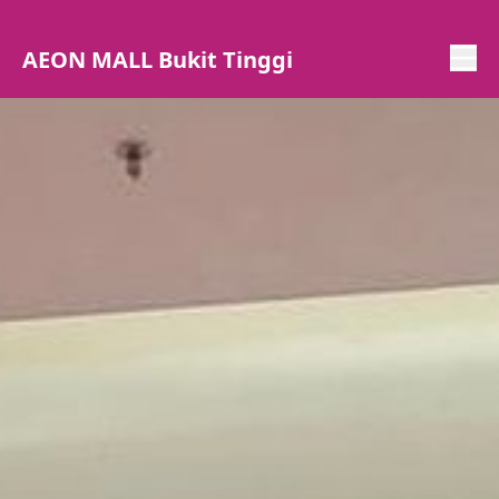
AEON MALL Bukit Tinggi