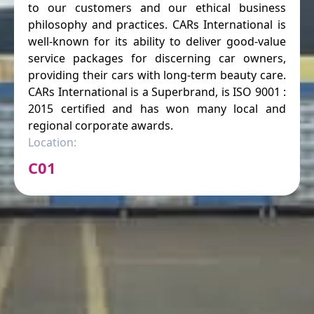
to our customers and our ethical business
philosophy and practices. CARs International is
well-known for its ability to deliver good-value
service packages for discerning car owners,
providing their cars with long-term beauty care.
CARs International is a Superbrand, is ISO 9001 :
2015 certified and has won many local and
regional corporate awards.
Location:
C01