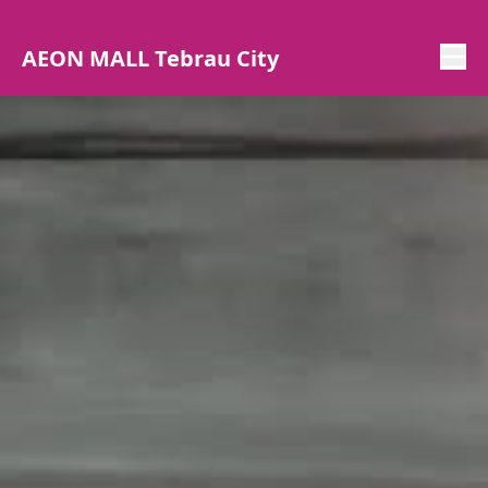
AEON MALL Tebrau City