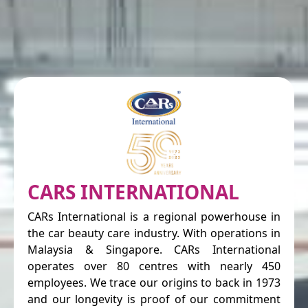
CARS INTERNATIONAL
CARs International is a regional powerhouse in
the car beauty care industry. With operations in
Malaysia & Singapore. CARs International
operates over 80 centres with nearly 450
employees. We trace our origins to back in 1973
and our longevity is proof of our commitment