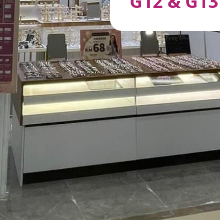
G12 & G13