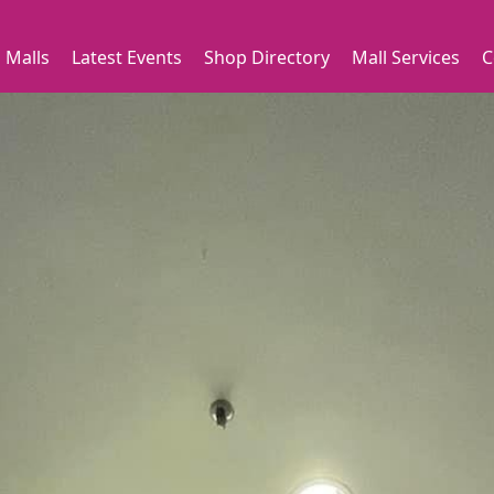
 Malls
Latest Events
Shop Directory
Mall Services
C