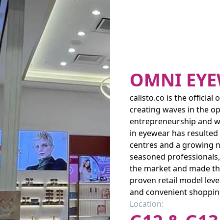
OMNI EY
calisto.co is the officia
creating waves in the opt
entrepreneurship and wel
in eyewear has resulted
centres and a growing ne
seasoned professionals,
the market and made the
proven retail model lev
and convenient shoppin
Location: