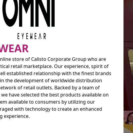
EWEAR
l online store of Calisto Corporate Group who are
ical retail marketplace. Our experience, spirit of
l established relationship with the finest brands
 in the development of worldwide distribution
twork of retail outlets. Backed by a team of
 we have selected the best products available on
m available to consumers by utilizing our
eraged with technology to create an enhanced
g experience.