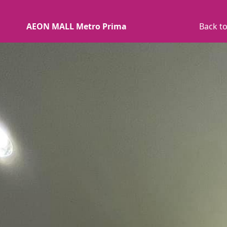
AEON MALL Metro Prima
Back to