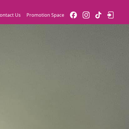
ontact Us
Promotion Space