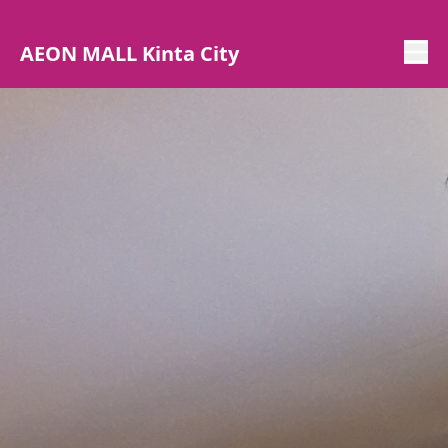
AEON MALL Kinta City