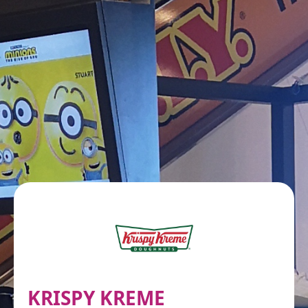
KRISPY KREME