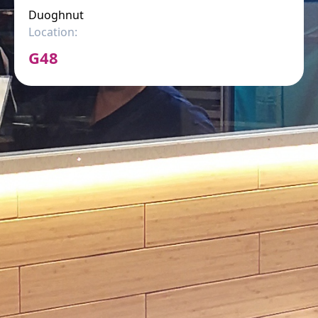
Duoghnut
Location:
G48