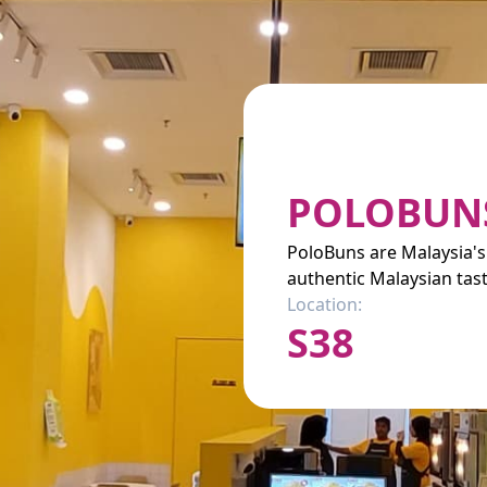
POLOBUN
PoloBuns are Malaysia's
authentic Malaysian tast
Location:
S38