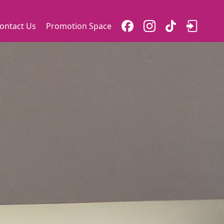
ontact Us
Promotion Space