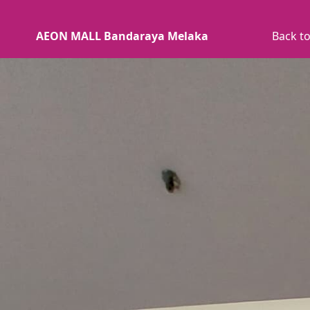
AEON MALL Bandaraya Melaka
Back to