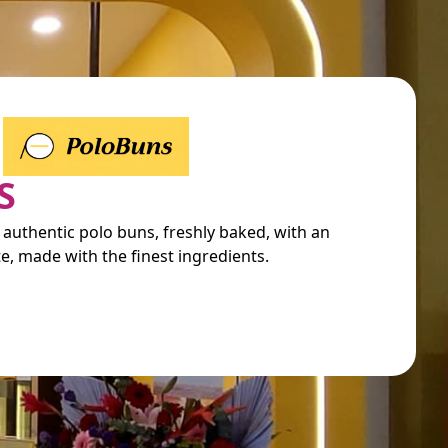
S
 authentic polo buns, freshly baked, with an
e, made with the finest ingredients.