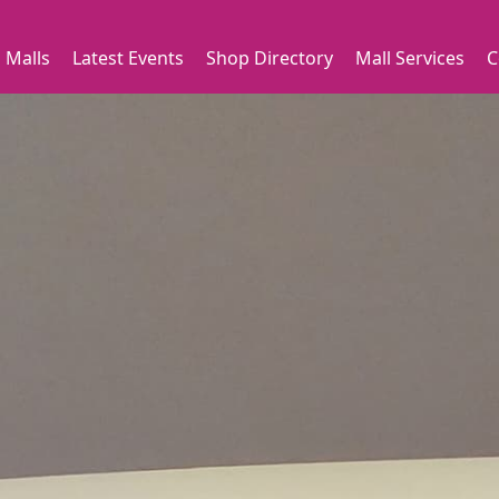
 Malls
Latest Events
Shop Directory
Mall Services
C