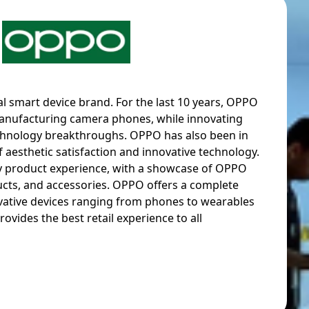
l smart device brand. For the last 10 years, OPPO
anufacturing camera phones, while innovating
hnology breakthroughs. OPPO has also been in
f aesthetic satisfaction and innovative technology.
ry product experience, with a showcase of OPPO
cts, and accessories. OPPO offers a complete
ovative devices ranging from phones to wearables
ovides the best retail experience to all