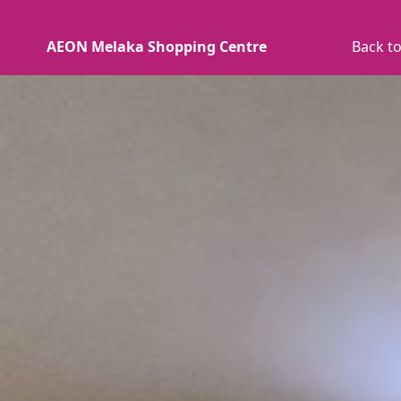
AEON Melaka Shopping Centre
Back to