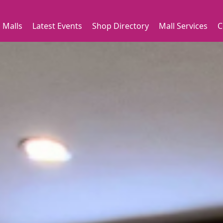
 Malls
Latest Events
Shop Directory
Mall Services
C