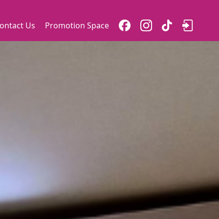
ontact Us
Promotion Space