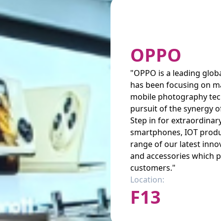
OPPO
"OPPO is a leading globa
has been focusing on m
mobile photography tec
pursuit of the synergy o
Step in for extraordina
smartphones, IOT produ
range of our latest inn
and accessories which pr
customers."
Location:
F13