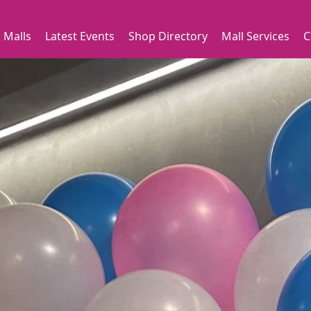
 Malls
Latest Events
Shop Directory
Mall Services
C