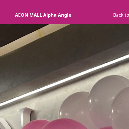
AEON MALL Alpha Angle
Back to