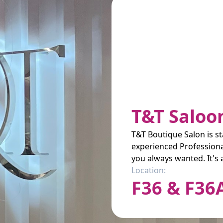
T&T Saloo
T&T Boutique Salon is st
experienced Professional
you always wanted. It's 
Location:
F36 & F36