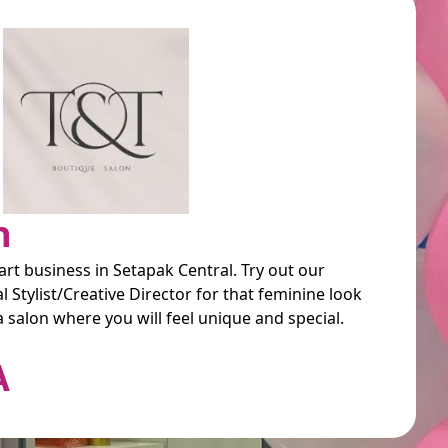
n
art business in Setapak Central. Try out our
 Stylist/Creative Director for that feminine look
a salon where you will feel unique and special.
A