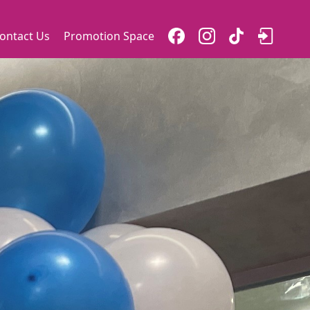
ontact Us
Promotion Space