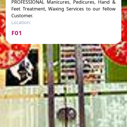
PROFESSIONAL Manicures, Pedicures, Hand &
Feet Treatment, Waxing Services to our fellow
Customer.
Location:
F01