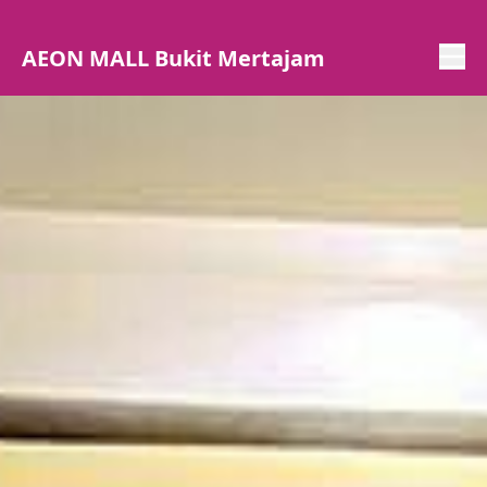
AEON MALL Bukit Mertajam