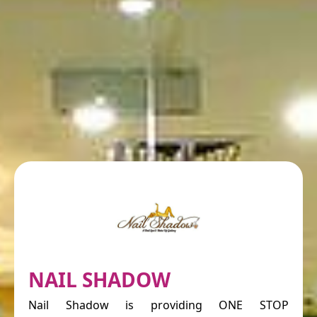
NAIL SHADOW
Nail Shadow is providing ONE STOP