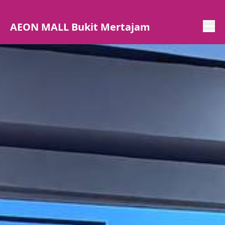
AEON MALL Bukit Mertajam