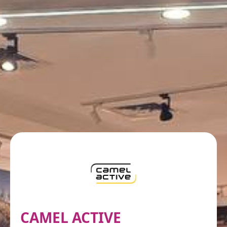
CAMEL ACTIVE