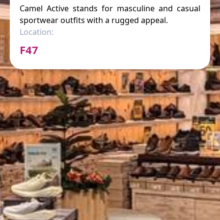
Camel Active stands for masculine and casual
sportwear outfits with a rugged appeal.
Location:
F47