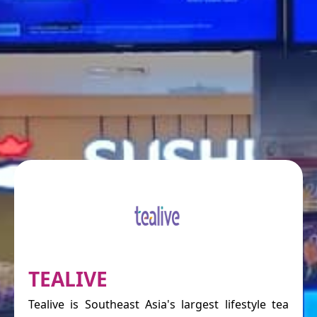
TEALIVE
Tealive is Southeast Asia's largest lifestyle tea