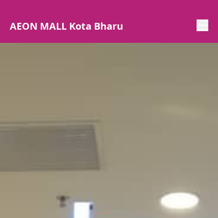
AEON MALL Kota Bharu