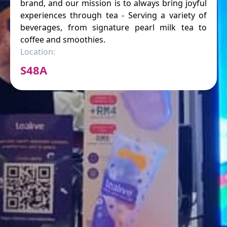
brand, and our mission is to always bring joyful
experiences through tea - Serving a variety of
beverages, from signature pearl milk tea to
coffee and smoothies.
Location:
S48A