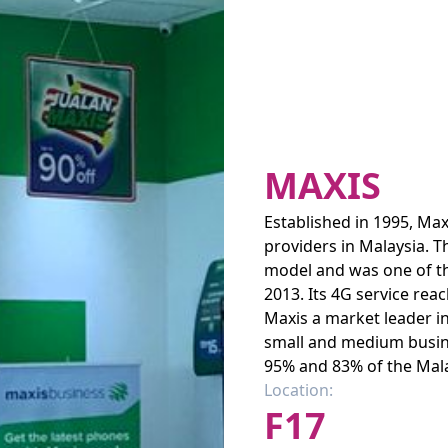
MAXIS
Established in 1995, Ma
providers in Malaysia. 
model and was one of the
2013. Its 4G service re
Maxis a market leader in
small and medium busin
95% and 83% of the Mala
Location:
F17