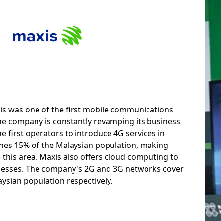
xis was one of the first mobile communications
The company is constantly revamping its business
 first operators to introduce 4G services in
aches 15% of the Malaysian population, making
 this area. Maxis also offers cloud computing to
esses. The company's 2G and 3G networks cover
ysian population respectively.