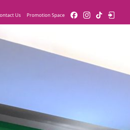
ontact Us
Promotion Space