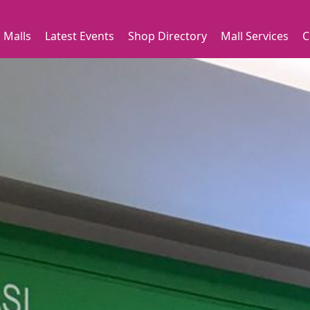
 Malls
Latest Events
Shop Directory
Mall Services
C