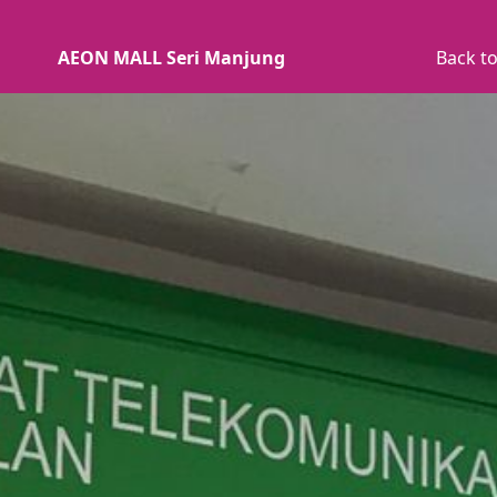
AEON MALL Seri Manjung
Back to