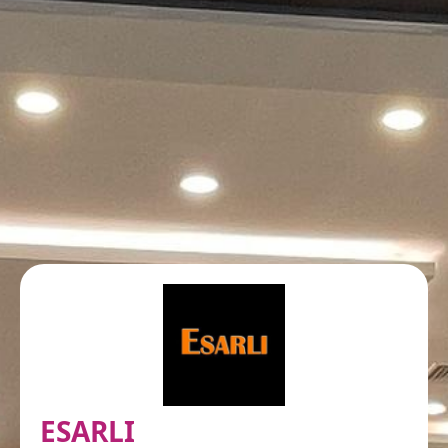
ESARLI