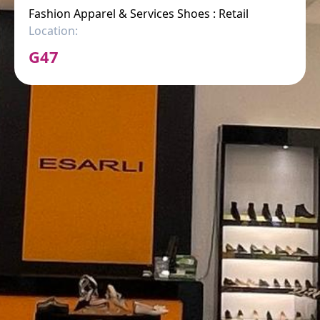
Fashion Apparel & Services Shoes : Retail
Location:
G47