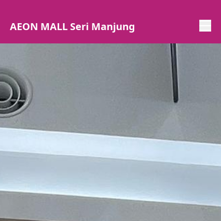
AEON MALL Seri Manjung