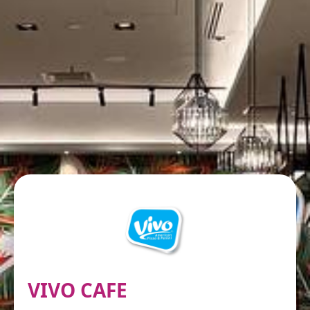
VIVO CAFE