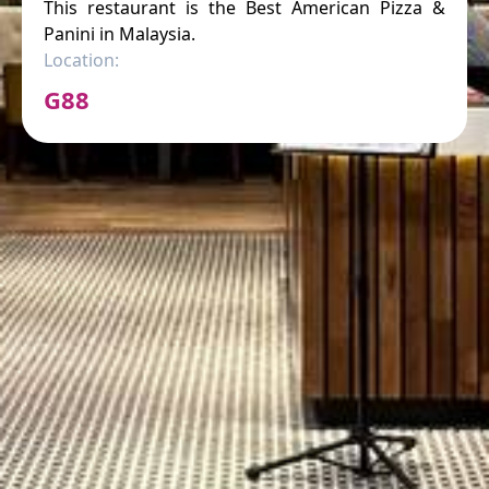
This restaurant is the Best American Pizza &
Panini in Malaysia.
Location:
G88