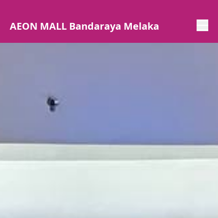
AEON MALL Bandaraya Melaka