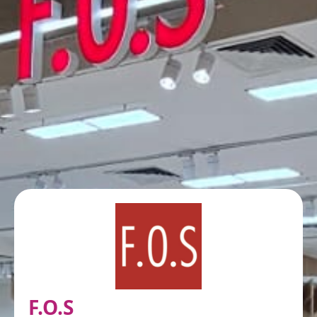
F.O.S