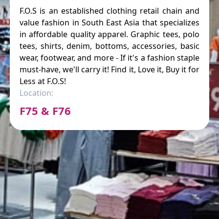
F.O.S is an established clothing retail chain and
value fashion in South East Asia that specializes
in affordable quality apparel. Graphic tees, polo
tees, shirts, denim, bottoms, accessories, basic
wear, footwear, and more - If it's a fashion staple
must-have, we'll carry it! Find it, Love it, Buy it for
Less at F.O.S!
Location:
F75 & F76