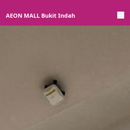
AEON MALL Bukit Indah