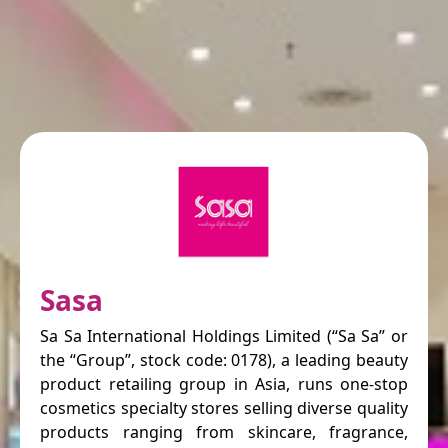
Sasa
Sa Sa International Holdings Limited (“Sa Sa” or
the “Group”, stock code: 0178), a leading beauty
product retailing group in Asia, runs one-stop
cosmetics specialty stores selling diverse quality
products ranging from skincare, fragrance,