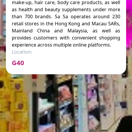
make-up, hair care, body care products, as well
as health and beauty supplements under more
than 700 brands. Sa Sa operates around 230
retail stores in the Hong Kong and Macau SARs,
Mainland China and Malaysia, as well as
provides customers with convenient shopping
experience across multiple online platforms.
Location:
G40