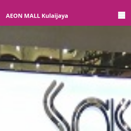
AEON MALL Kulaijaya