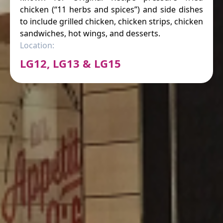
chicken (“11 herbs and spices”) and side dishes
to include grilled chicken, chicken strips, chicken
sandwiches, hot wings, and desserts.
Location:
LG12, LG13 & LG15