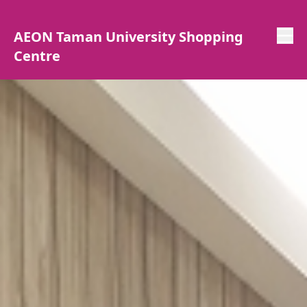
AEON Taman University Shopping
Centre