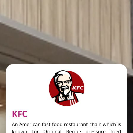
KFC
An American fast food restaurant chain which is
known for Original Recipe pressure fried