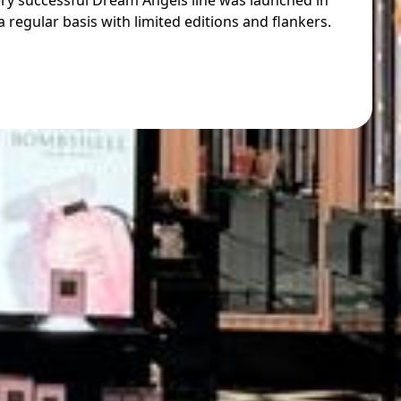
ery successful Dream Angels line was launched in
 regular basis with limited editions and flankers.