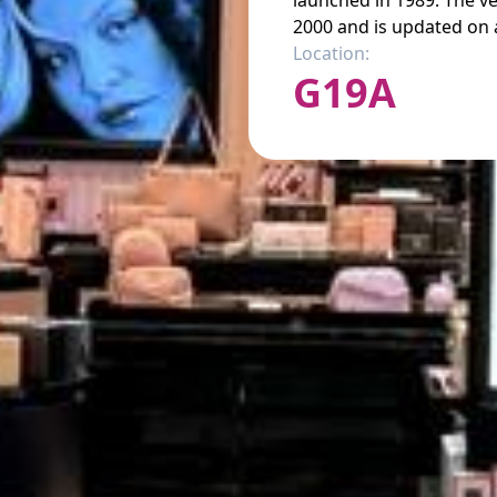
launched in 1989. The v
2000 and is updated on a
Location:
G19A