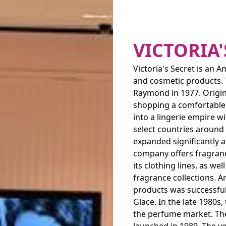
VICTORIA'
Victoria's Secret is an 
and cosmetic products. 
Raymond in 1977. Origina
shopping a comfortable 
into a lingerie empire w
select countries around
expanded significantly a
company offers fragran
its clothing lines, as w
fragrance collections. A
products was successful
Glace. In the late 1980
the perfume market. The