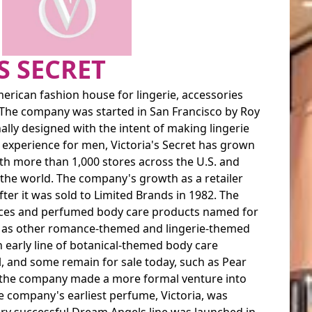
S SECRET
American fashion house for lingerie, accessories
The company was started in San Francisco by Roy
lly designed with the intent of making lingerie
experience for men, Victoria's Secret has grown
ith more than 1,000 stores across the U.S. and
 the world. The company's growth as a retailer
fter it was sold to Limited Brands in 1982. The
ces and perfumed body care products named for
ell as other romance-themed and lingerie-themed
n early line of botanical-themed body care
, and some remain for sale today, such as Pear
s, the company made a more formal venture into
 company's earliest perfume, Victoria, was