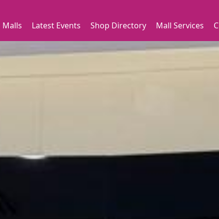
 Malls
Latest Events
Shop Directory
Mall Services
C