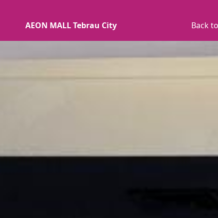
AEON MALL Tebrau City
Back to