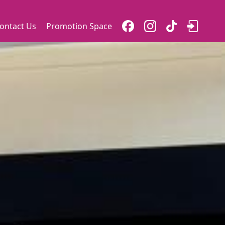
ontact Us
Promotion Space