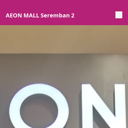
AEON MALL Seremban 2