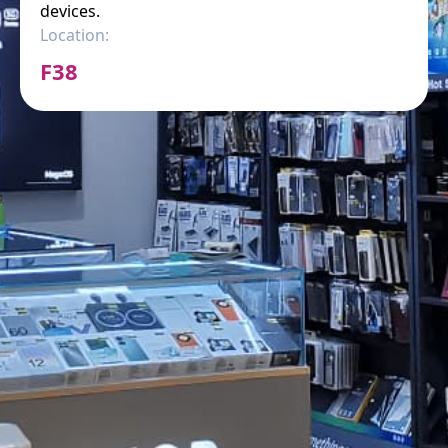
devices.
Location:
F38