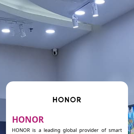
HONOR
HONOR is a leading global provider of smart