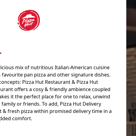
T
licious mix of nutritious Italian-American cuisine
s favourite pan pizza and other signature dishes.
 concepts: Pizza Hut Restaurant & Pizza Hut
aurant offers a cosy & friendly ambience coupled
akes it the perfect place for one to relax, unwind
 family or friends. To add, Pizza Hut Delivery
& fresh pizza within promised delivery time in a
added comfort.