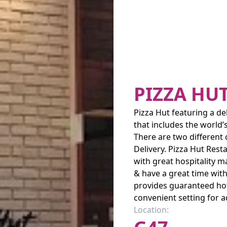
PIZZA HU
Pizza Hut featuring a de
that includes the world’
There are two different
Delivery. Pizza Hut Rest
with great hospitality m
& have a great time with
provides guaranteed hot 
convenient setting for 
Location: