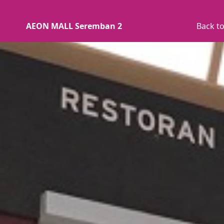
AEON MALL Seremban 2
Back to