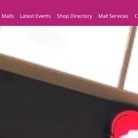
 Malls
Latest Events
Shop Directory
Mall Services
C