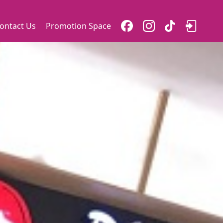
ontact Us
Promotion Space