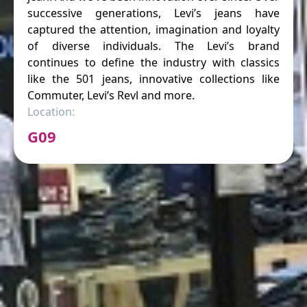
successive generations, Levi’s jeans have
captured the attention, imagination and loyalty
of diverse individuals. The Levi’s brand
continues to define the industry with classics
like the 501 jeans, innovative collections like
Commuter, Levi’s Revl and more.
Location:
G09