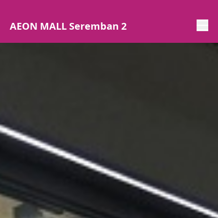
AEON MALL Seremban 2