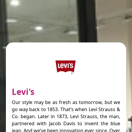
Levi's
Our style may be as fresh as tomorrow, but we
go way back to 1853. That’s when Levi Strauss &
Co. began. Later in 1873, Levi Strauss, the man,
partnered with Jacob Davis to invent the blue
jean. And we’ve been innovation ever since. Over