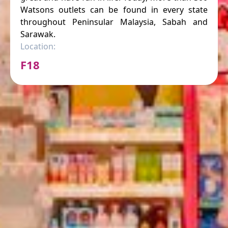
Watsons outlets can be found in every state
throughout Peninsular Malaysia, Sabah and
Sarawak.
Location:
F18