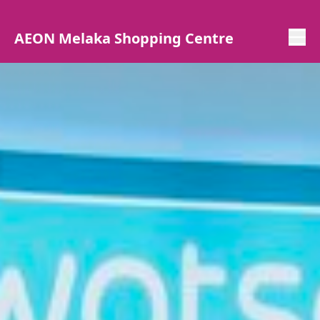
AEON Melaka Shopping Centre