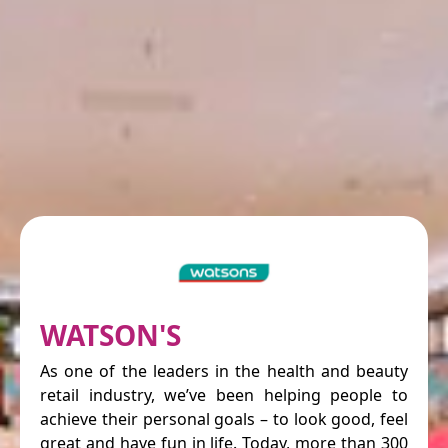
WATSON'S
As one of the leaders in the health and beauty
retail industry, we’ve been helping people to
achieve their personal goals – to look good, feel
great and have fun in life. Today, more than 300