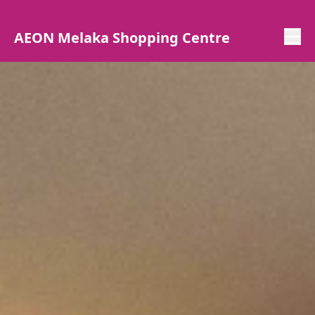
AEON Melaka Shopping Centre