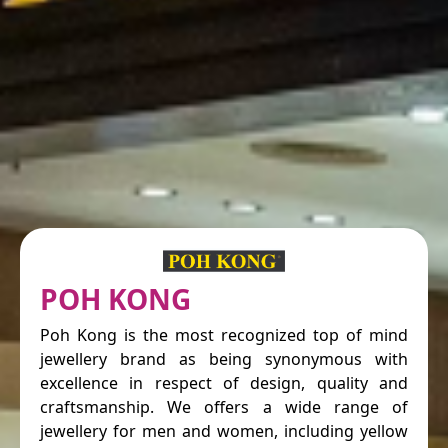
POH KONG
Poh Kong is the most recognized top of mind
jewellery brand as being synonymous with
excellence in respect of design, quality and
craftsmanship. We offers a wide range of
jewellery for men and women, including yellow