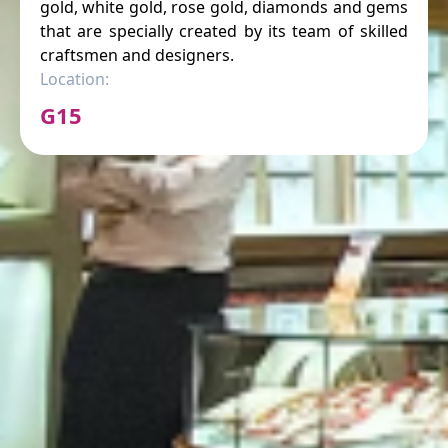
gold, white gold, rose gold, diamonds and gems
that are specially created by its team of skilled
craftsmen and designers.
Location:
G15