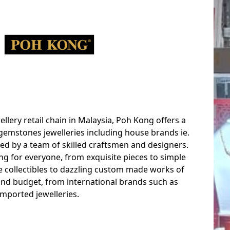
ellery retail chain in Malaysia, Poh Kong offers a
gemstones jewelleries including house brands ie.
ed by a team of skilled craftsmen and designers.
ng for everyone, from exquisite pieces to simple
le collectibles to dazzling custom made works of
 and budget, from international brands such as
mported jewelleries.