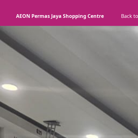
AEON Permas Jaya Shopping Centre
Back to