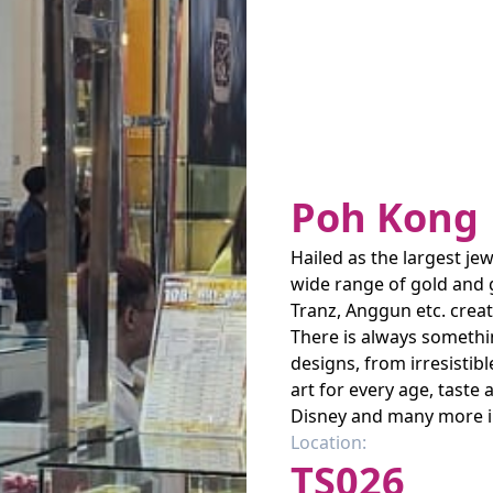
Poh Kong
Hailed as the largest jew
wide range of gold and 
Tranz, Anggun etc. creat
There is always somethi
designs, from irresistib
art for every age, taste
Disney and many more i
Location:
TS026