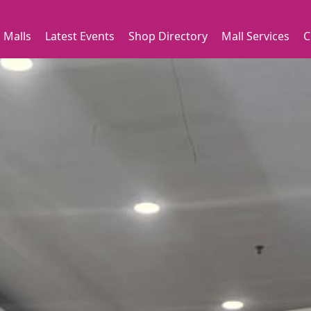
 Malls
Latest Events
Shop Directory
Mall Services
C