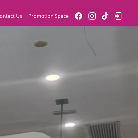
ontact Us
Promotion Space