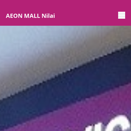
AEON MALL Nilai