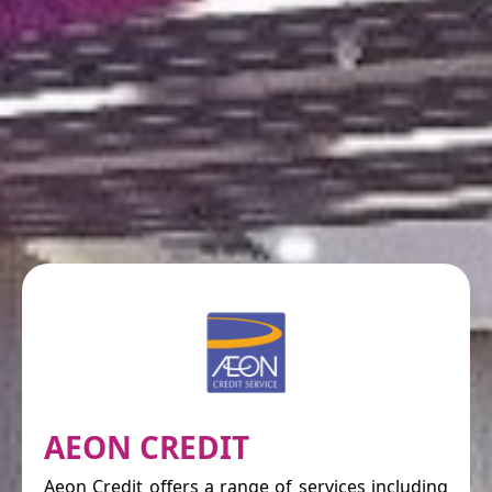
AEON CREDIT
Aeon Credit offers a range of services including