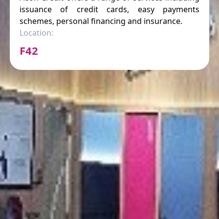
issuance of credit cards, easy payments
schemes, personal financing and insurance.
Location:
F42