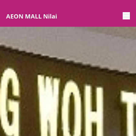
AEON MALL Nilai