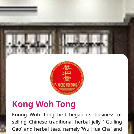
Kong Woh Tong
Koong Woh Tong first began its business of
selling Chinese traditional herbal jelly ‘ Guiling
Gao’ and herbal teas, namely ‘Wu Hua Cha’ and