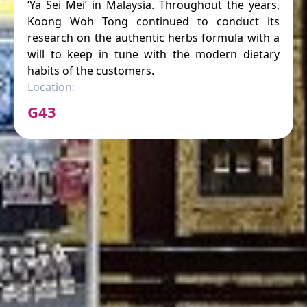
‘Ya Sei Mei’ in Malaysia. Throughout the years,
Koong Woh Tong continued to conduct its
research on the authentic herbs formula with a
will to keep in tune with the modern dietary
habits of the customers.
Location:
G43