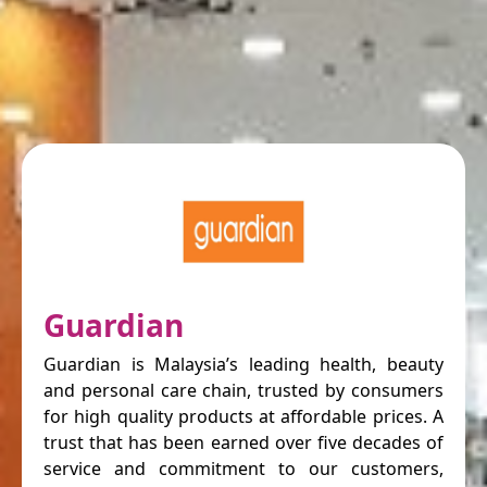
Guardian
Guardian is Malaysia’s leading health, beauty
and personal care chain, trusted by consumers
for high quality products at affordable prices. A
trust that has been earned over five decades of
service and commitment to our customers,