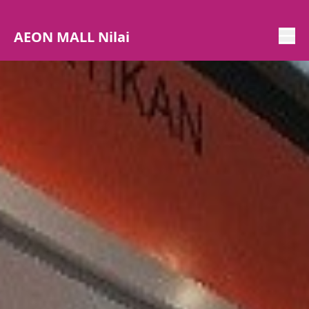
AEON MALL Nilai