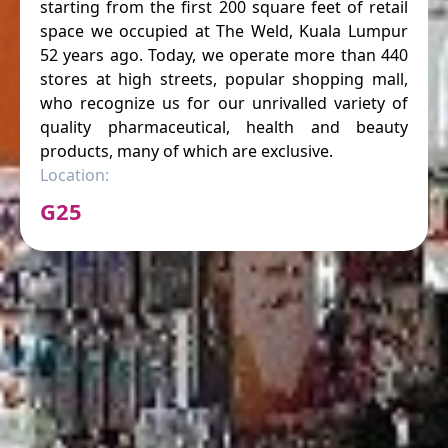
starting from the first 200 square feet of retail
space we occupied at The Weld, Kuala Lumpur
52 years ago. Today, we operate more than 440
stores at high streets, popular shopping mall,
who recognize us for our unrivalled variety of
quality pharmaceutical, health and beauty
products, many of which are exclusive.
Location:
G25