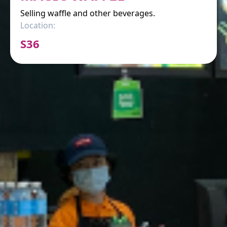
Selling waffle and other beverages.
Location:
S36