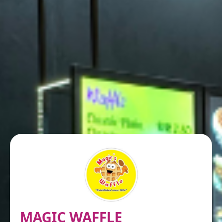
MAGIC WAFFLE