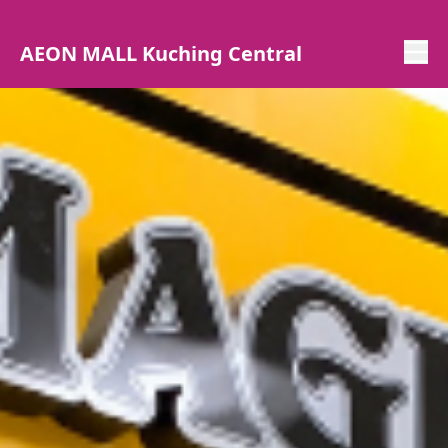
AEON MALL Kuching Central