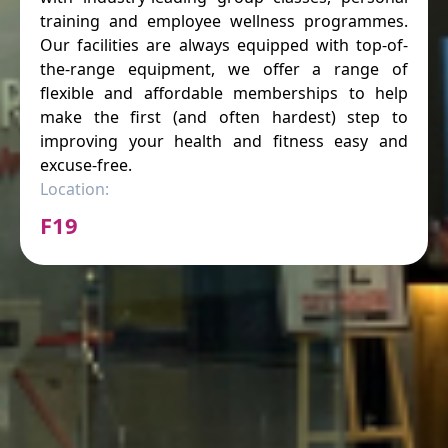
training and employee wellness programmes.
Our facilities are always equipped with top-of-
the-range equipment, we offer a range of
flexible and affordable memberships to help
make the first (and often hardest) step to
improving your health and fitness easy and
excuse-free.
Location:
F19