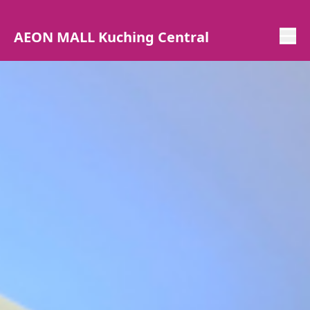
AEON MALL Kuching Central