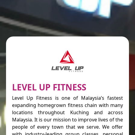
LEVEL UP FITNESS
Level Up Fitness is one of Malaysia’s fastest
expanding homegrown fitness chain with many
locations throughout Kuching and across
Malaysia. It is our mission to improve lives of the
people of every town that we serve. We offer
with industry-leading group classes, personal