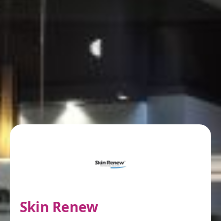
Skin Renew