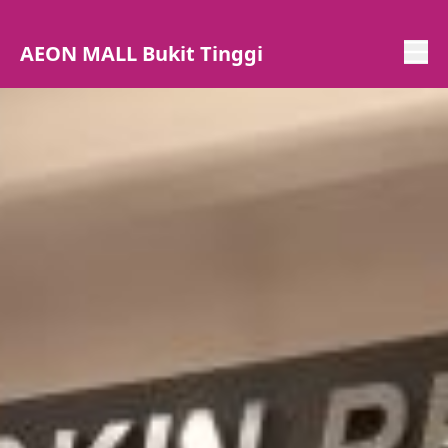
AEON MALL Bukit Tinggi