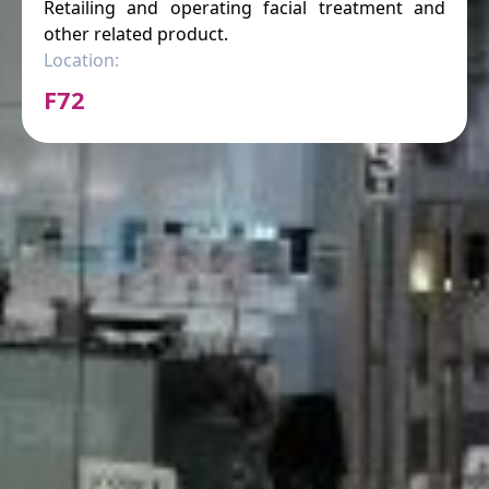
Retailing and operating facial treatment and
other related product.
Location:
F72