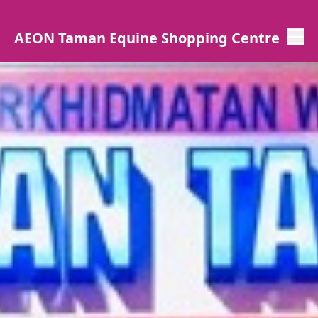
AEON Taman Equine Shopping Centre