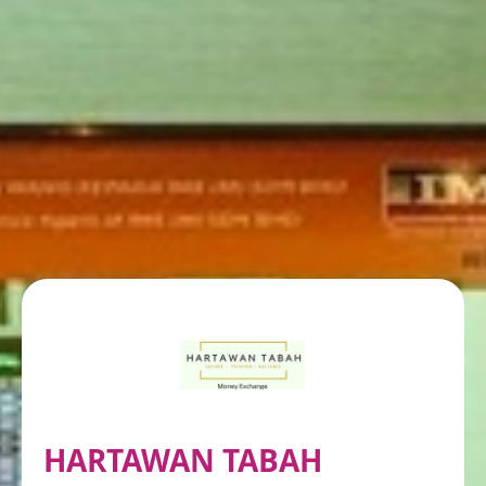
HARTAWAN TABAH