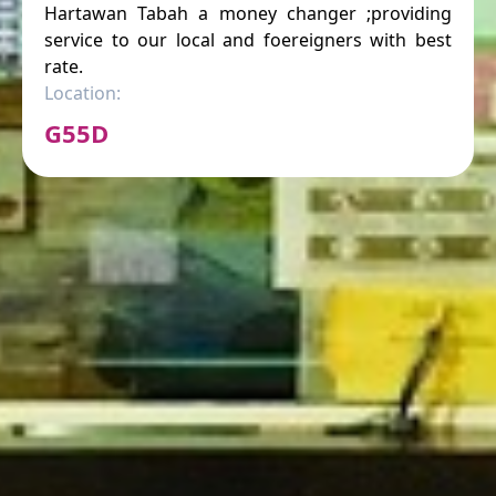
Hartawan Tabah a money changer ;providing
service to our local and foereigners with best
rate.
Location:
G55D