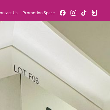
ontact Us
Promotion Space