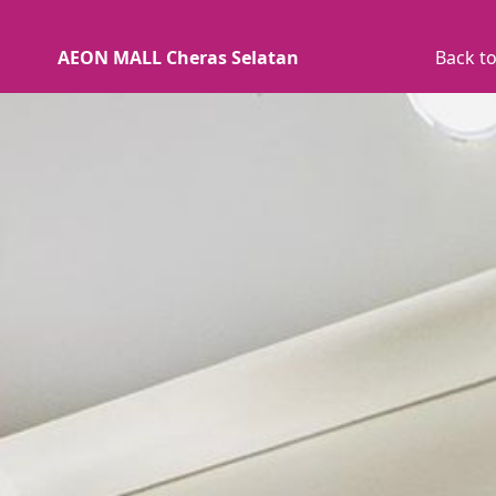
AEON MALL Cheras Selatan
Back to