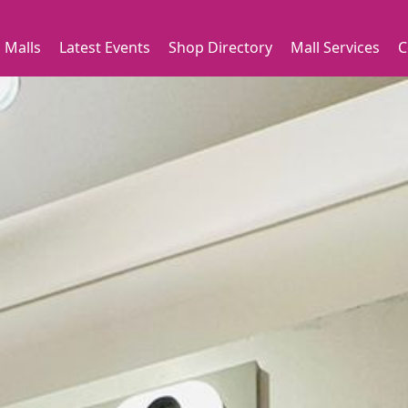
 Malls
Latest Events
Shop Directory
Mall Services
C