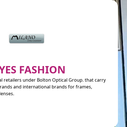
YES FASHION
al retailers under Bolton Optical Group. that carry
rands and international brands for frames,
lenses.