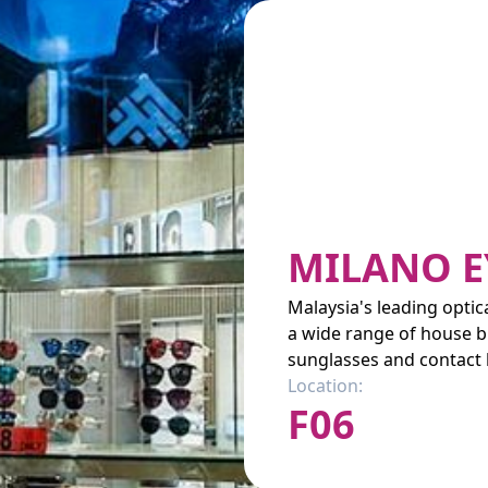
MILANO E
Malaysia's leading optic
a wide range of house b
sunglasses and contact 
Location:
F06