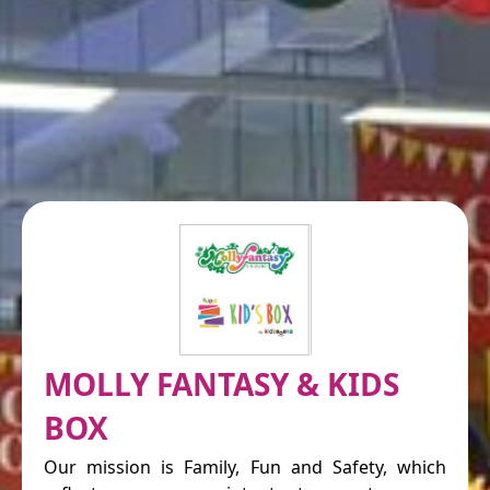
MOLLY FANTASY & KIDS
BOX
Our mission is Family, Fun and Safety, which