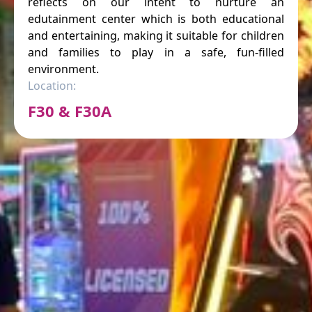
reflects on our intent to nurture an
edutainment center which is both educational
and entertaining, making it suitable for children
and families to play in a safe, fun-filled
environment.
Location:
F30 & F30A