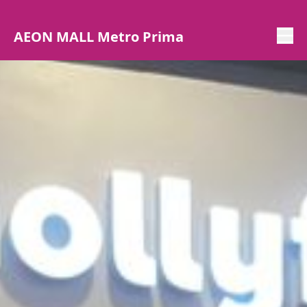
AEON MALL Metro Prima