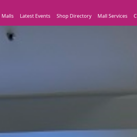
 Malls
Latest Events
Shop Directory
Mall Services
C