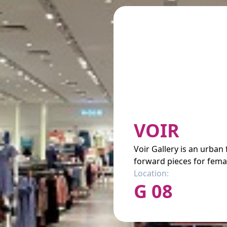
VOIR
Voir Gallery is an urban
forward pieces for femal
Location:
G 08