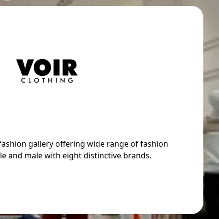
 fashion gallery offering wide range of fashion
e and male with eight distinctive brands.