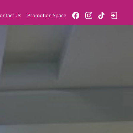
ontact Us
Promotion Space