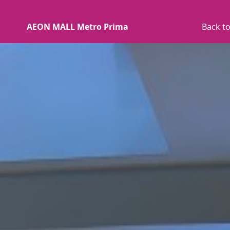
AEON MALL Metro Prima
Back to