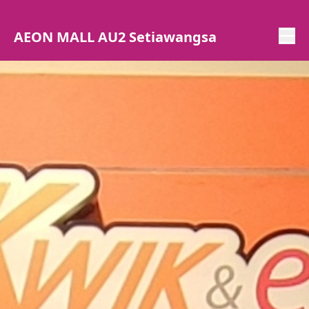
AEON MALL AU2 Setiawangsa