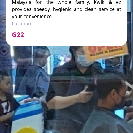
Malaysia for the whole family, Kwik & ez
provides speedy, hygienic and clean service at
your convenience.
Location:
G22