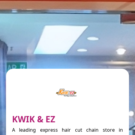
KWIK & EZ
A leading express hair cut chain store in