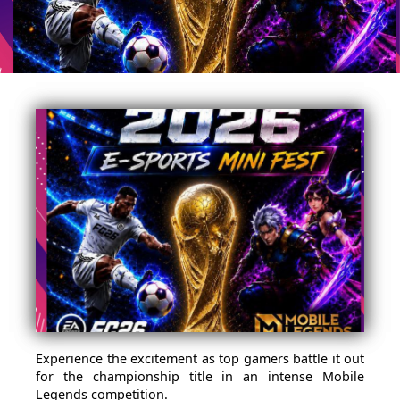
Experience the excitement as top gamers battle it out
for the championship title in an intense Mobile
Legends competition.