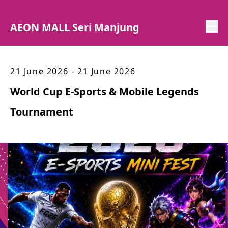
AEON MALL Seri Manjung
21 June 2026 - 21 June 2026
World Cup E-Sports & Mobile Legends
Tournament