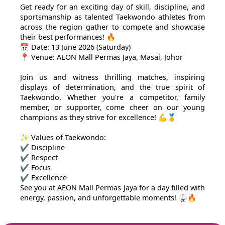
Get ready for an exciting day of skill, discipline, and
sportsmanship as talented Taekwondo athletes from
across the region gather to compete and showcase
their best performances! 🔥
📅 Date: 13 June 2026 (Saturday)
📍 Venue: AEON Mall Permas Jaya, Masai, Johor
Join us and witness thrilling matches, inspiring
displays of determination, and the true spirit of
Taekwondo. Whether you're a competitor, family
member, or supporter, come cheer on our young
champions as they strive for excellence! 💪🥇
✨ Values of Taekwondo:
✔ Discipline
✔ Respect
✔ Focus
✔ Excellence
See you at AEON Mall Permas Jaya for a day filled with
energy, passion, and unforgettable moments! 🥋🔥