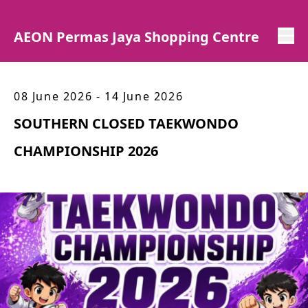
AEON Permas Jaya Shopping Centre
08 June 2026 - 14 June 2026
SOUTHERN CLOSED TAEKWONDO
CHAMPIONSHIP 2026