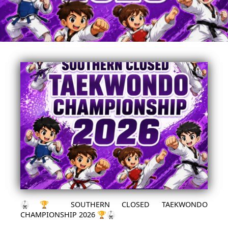
🥋🏆 SOUTHERN CLOSED TAEKWONDO
CHAMPIONSHIP 2026 🏆🥋